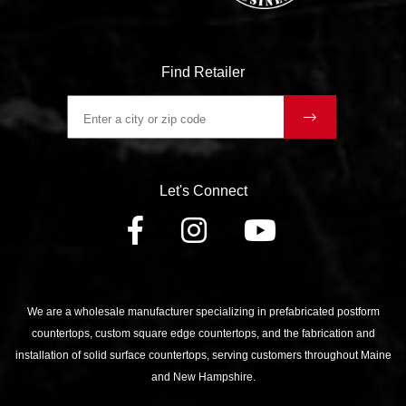
Find Retailer
Let's Connect
FACEBOOK
INSTAGRAM
YOUTU
We are a wholesale manufacturer specializing in prefabricated postform
countertops, custom square edge countertops, and the fabrication and
installation of solid surface countertops, serving customers throughout Maine
and New Hampshire.