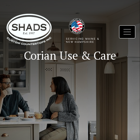
SERVICING MAINE &
NEW HAMPSHIRE
Corian Use & Care