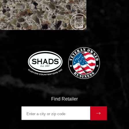
Find Retailer