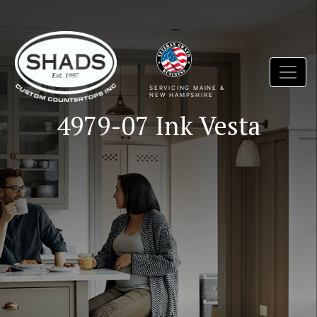
SERVICING MAINE &
NEW HAMPSHIRE
4979-07 Ink Vesta