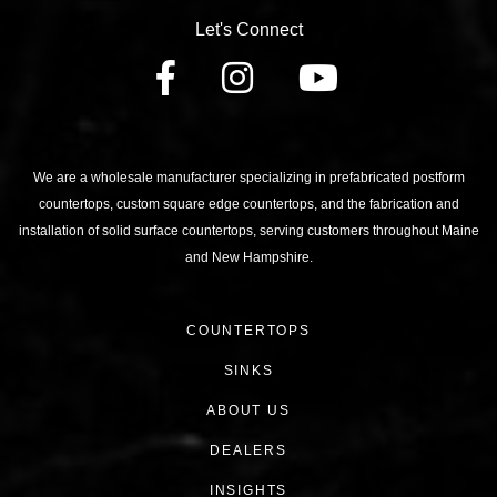
Let's Connect
FACEBOOK
INSTAGRAM
YOUTU
We are a wholesale manufacturer specializing in prefabricated postform
countertops, custom square edge countertops, and the fabrication and
installation of solid surface countertops, serving customers throughout Maine
and New Hampshire.
COUNTERTOPS
SINKS
ABOUT US
DEALERS
INSIGHTS