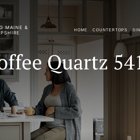
G MAINE &
HOME
COUNTERTOPS
SI
PSHIRE
offee Quartz 54