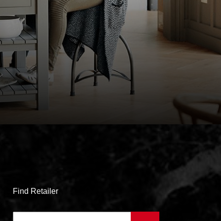
Find Retailer