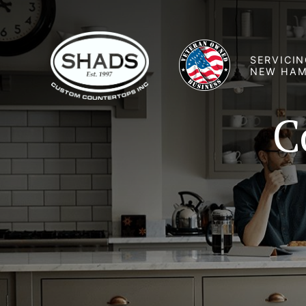
SERVICIN
NEW HAM
C