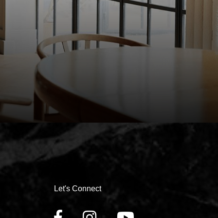
Let's Connect
FACEBOOK
INSTAGRAM
YOUTUBE