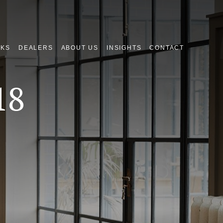
NKS
DEALERS
ABOUT US
INSIGHTS
CONTACT
18